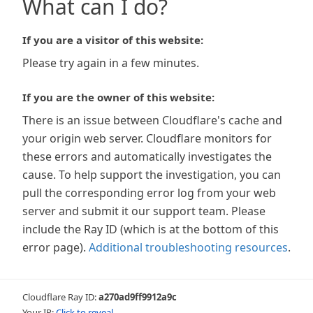
What can I do?
If you are a visitor of this website:
Please try again in a few minutes.
If you are the owner of this website:
There is an issue between Cloudflare's cache and
your origin web server. Cloudflare monitors for
these errors and automatically investigates the
cause. To help support the investigation, you can
pull the corresponding error log from your web
server and submit it our support team. Please
include the Ray ID (which is at the bottom of this
error page).
Additional troubleshooting resources
.
Cloudflare Ray ID:
a270ad9ff9912a9c
Your IP:
Click to reveal